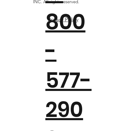
INC. All rights reserved.
800
Privacy Policy
-
577-
290