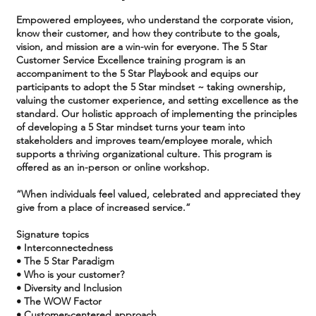
Empowered employees, who understand the corporate vision,
know their customer, and how they contribute to the goals,
vision, and mission are a win-win for everyone. The 5 Star
Customer Service Excellence training program is an
accompaniment to the 5 Star Playbook and equips our
participants to adopt the 5 Star mindset ~ taking ownership,
valuing the customer experience, and setting excellence as the
standard. Our holistic approach of implementing the principles
of developing a 5 Star mindset turns your team into
stakeholders and improves team/employee morale, which
supports a thriving organizational culture. This program is
offered as an in-person or online workshop.
“When individuals feel valued, celebrated and appreciated they
give from a place of increased service.”
Signature topics
• Interconnectedness
• The 5 Star Paradigm
• Who is your customer?
• Diversity and Inclusion
• The WOW Factor
• Customer-centered approach