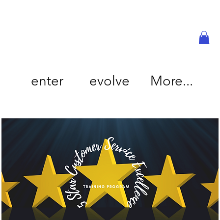
enter
evolve
More...