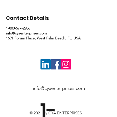
Contact Details
1-800-577-2906
info@cyaenterprises.com
1691 Forum Place, West Palm Beach, FL, USA
info@cyaenterprises.com
1-
© 2021 by CYA ENTERPRISES