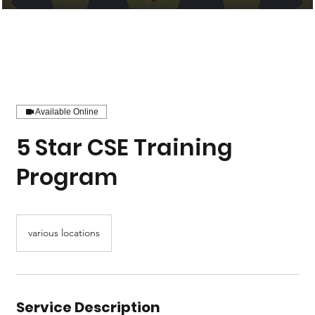
Available Online
5 Star CSE Training
Program
various locations
Service Description