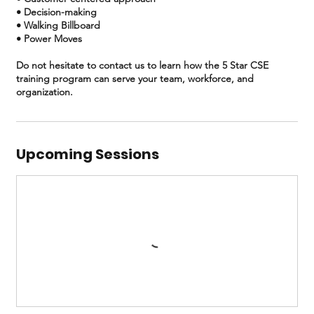
• Decision-making
• Walking Billboard
• Power Moves
Do not hesitate to contact us to learn how the 5 Star CSE
training program can serve your team, workforce, and
Upcoming Sessions