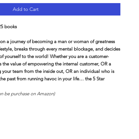
Add to Cart
25 books
u on a journey of becoming a man or woman of greatness
ifestyle, breaks through every mental blockage, and decides
 of yourself to the world! Whether you are a customer-
es the value of empowering the internal customer, OR a
 your team from the inside out, OR an individual who is
 the past from running havoc in your life… the 5 Star
 can be purchase on Amazon)