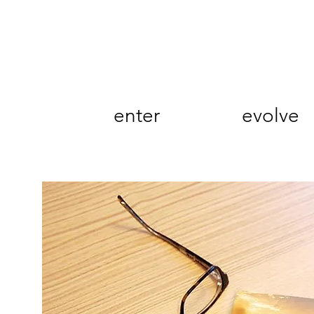
enter
evolve