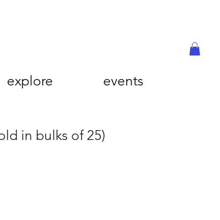
explore
events
old in bulks of 25)