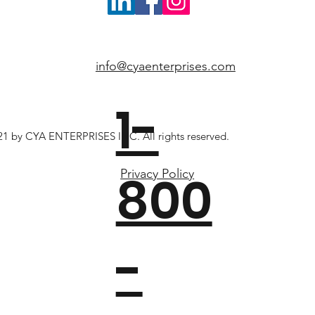
info@cyaenterprises.com
1-
1 by CYA ENTERPRISES INC. All rights reserved.
800
Privacy Policy
-