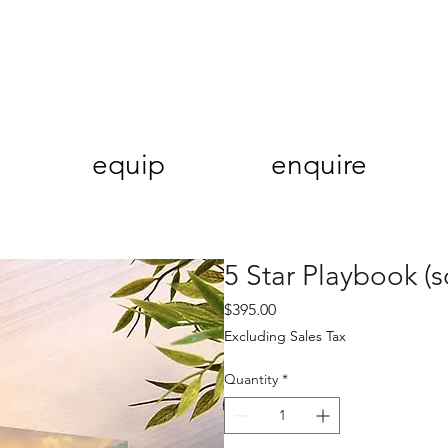
equip
enquire
5 Star Playbook (s
Price
$395.00
Excluding Sales Tax
Quantity
*