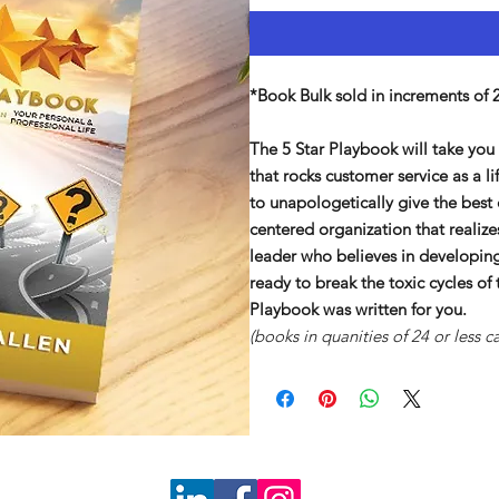
*Book Bulk sold in increments of 
The 5 Star Playbook will take yo
that rocks customer service as a l
to unapologetically give the best
centered organization that realiz
leader who believes in developing
ready to break the toxic cycles of
Playbook was written for you.
(books in quanities of 24 or less